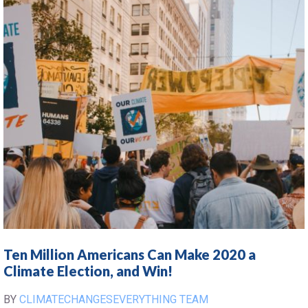
Ten Million Americans Can Make 2020 a
Climate Election, and Win!
BY
CLIMATECHANGESEVERYTHING TEAM