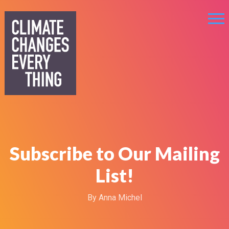
Subscribe to Our Mailing
List!
By
Anna Michel