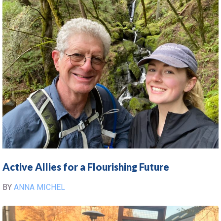
Active Allies for a Flourishing Future
BY
ANNA MICHEL