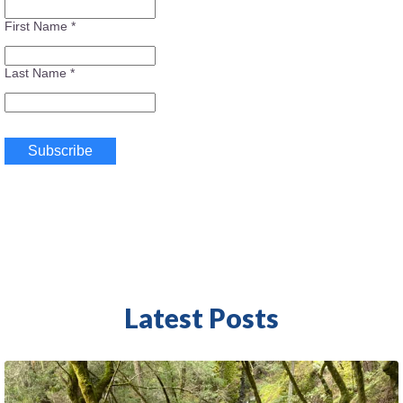
First Name
*
Last Name
*
Latest Posts