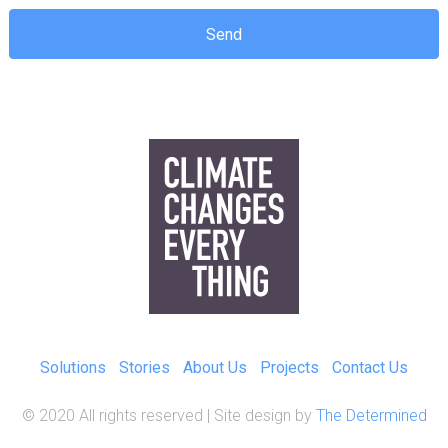
Solutions
Stories
About Us
Projects
Contact Us
© 2020 All rights reserved | Site design by
The Determined