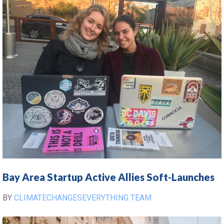
Bay Area Startup Active Allies Soft-Launches
BY
CLIMATECHANGESEVERYTHING TEAM