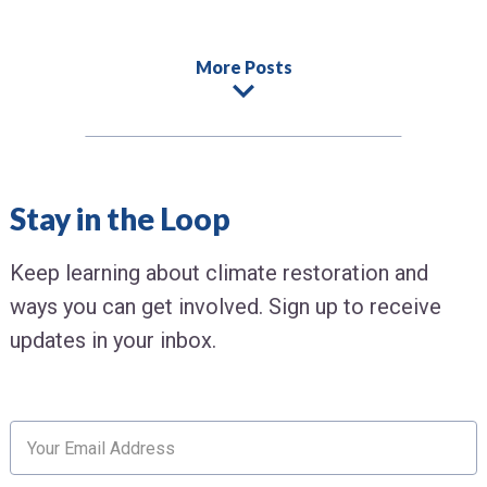
More Posts
Stay in the Loop
Keep learning about climate restoration and
ways you can get involved. Sign up to receive
updates in your inbox.