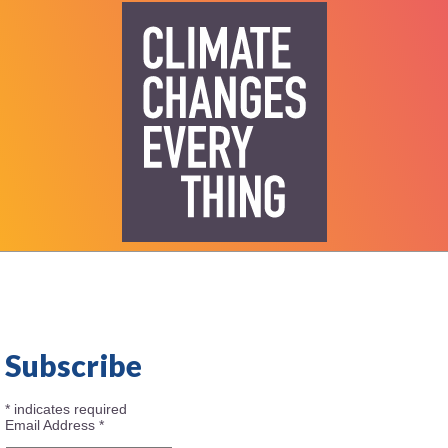
Subscribe
*
indicates required
Email Address
*